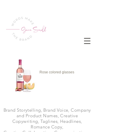
Rose colored glasses
Brand Storytelling, Brand Voice, Company
and Product Names, Creative
Copywriting, Taglines, Headlines,
Romance Copy,