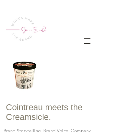
Cointreau meets the
Creamsicle.
Brand Storytelling, Brand Voice, Company