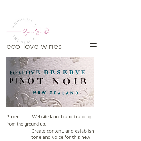
eco-love wines
Project: Website launch and branding,
from the ground up.
Create content, and establish
tone and voice for this new