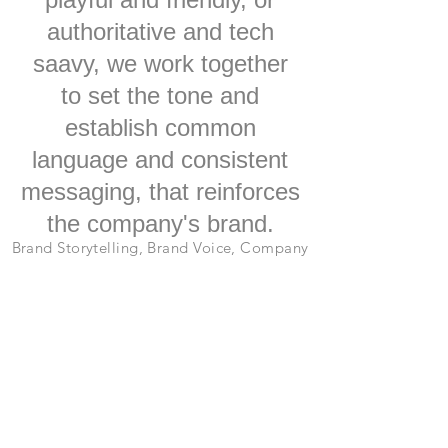
authoritative and tech
saavy, we work together
to set the tone and
establish common
language and consistent
messaging, that reinforces
the company's brand.
Brand Storytelling, Brand Voice, Company
and Product Names, Creative
Copywriting, Taglines, Headlines,
Romance Copy,
Creative Collaboration, Communications,
Business Development, Messaging, In-
House Marketing, Consulting.