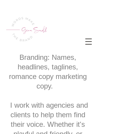
Branding: Names,
headlines, taglines,
romance copy marketing
copy.
I work with agencies and
clients to help them find
their voice. Whether it's
playful and friendly, or